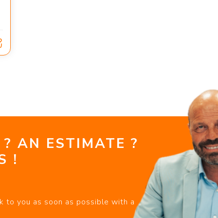
 ? AN ESTIMATE ?
 !
k to you as soon as possible with a