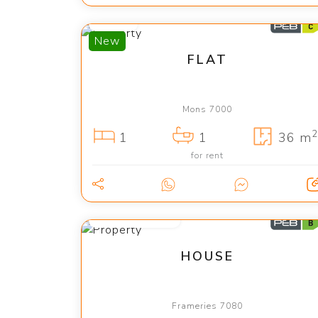
700 €
New
FLAT
Mons 7000
2
1
1
36 m
for rent
from 2 400 €
HOUSE
Frameries 7080