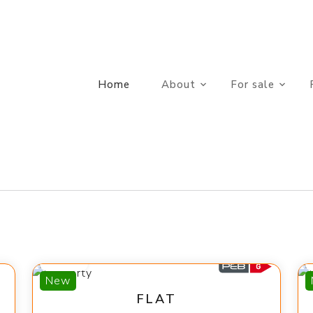
Home
About
For sale
560 €
New
FLAT