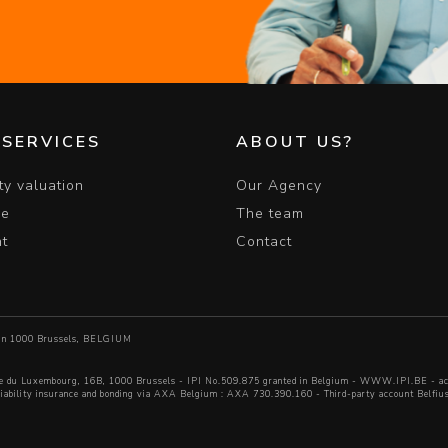
 SERVICES
ABOUT US?
ty valuation
Our Agency
le
The team
nt
Contact
6 in 1000 Brussels, BELGIUM
e du Luxembourg, 16B, 1000 Brussels - IPI No.509.875 granted in Belgium -
WWW.IPI.BE
- ac
 liability insurance and bonding via AXA Belgium : AXA 730.390.160 - Third-party account Be