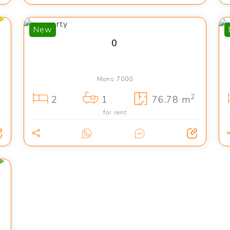
775 €
New
0
Mons 7000
2
2
1
76.78 m
for rent