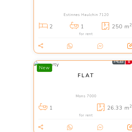
Estinnes Haulchin 7120
2
2
1
250 m
for rent
400 €
New
FLAT
Mons 7000
2
1
26.33 m
for rent