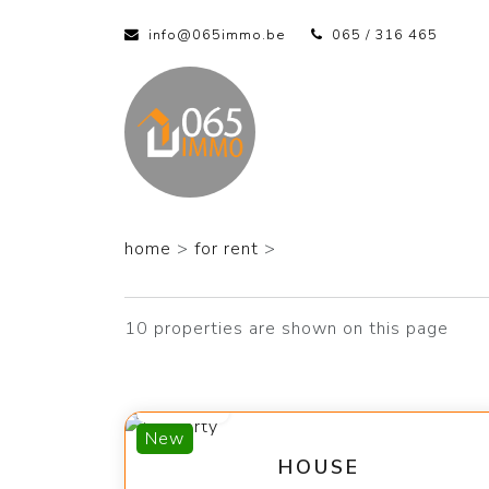
info@065immo.be
065 / 316 465
home
>
for rent
>
10 properties are shown on this page
1 400 €
New
HOUSE