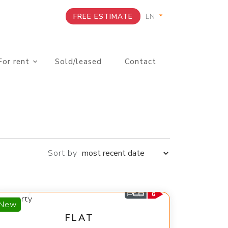
FREE ESTIMATE
For rent
Sold/leased
Contact
Sort by
350 €
New
FLAT