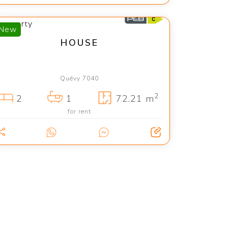
1 150 €
New
HOUSE
Quévy 7040
2
2
1
72.21 m
for rent