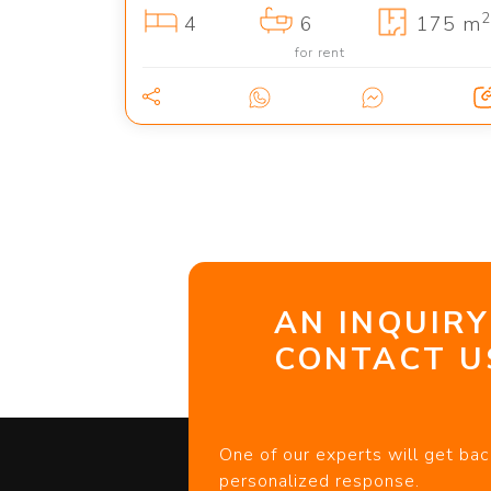
2
4
6
175 m
for rent
AN INQUIRY
CONTACT US
One of our experts will get bac
personalized response.