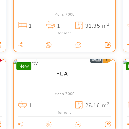
Mons 7000
2
1
1
31.35 m
for rent
400 €
New
FLAT
Mons 7000
2
1
28.16 m
for rent