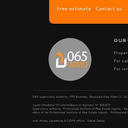
Free estimate
|
Contact us
OUR
Proper
For sa
For re
SME supervisory authority: FPS Economy, Boulevard King Albert II, 1
Agent immobilier IPI intermédiaire et régisseur N° 509.875
Supervisory authority:
Professional Institute of Real Estate Agents
- Ru
ethics of the Professional Institute of Real Estate Agents
- Professional
Anti-Money Laundering & GDPR officer : Fabian Debay