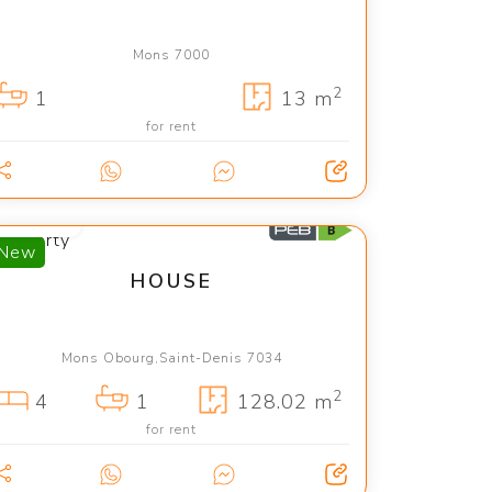
Mons 7000
2
1
13 m
for rent
1 450 €
New
HOUSE
Mons Obourg,Saint-Denis 7034
2
4
1
128.02 m
for rent