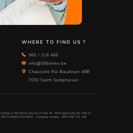
WHERE TO FIND US ?
065 / 316 465
info@065immo.be
Chaussée Roi Baudouin 48B
7030 Saint-Symphorien
cording to the Royal Decree of June 29, 2018 approving
the code of
lfius BE75 0689 0154 9551 - Company number : BE0 506 731 166